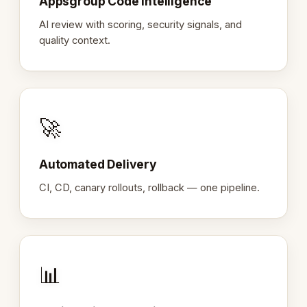
Appsgroup Code Intelligence
AI review with scoring, security signals, and
quality context.
🚀
Automated Delivery
CI, CD, canary rollouts, rollback — one pipeline.
📊