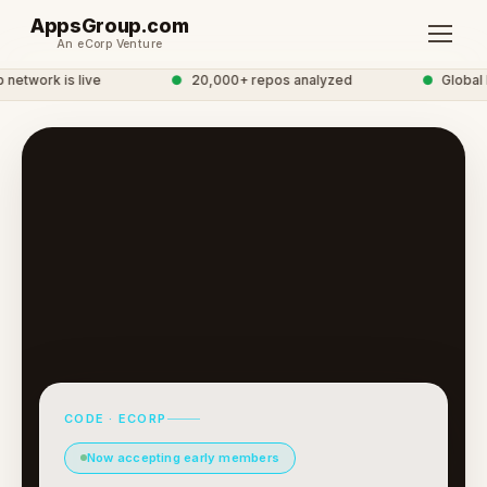
AppsGroup.com
An eCorp Venture
twork is live
●
20,000+ repos analyzed
●
Global D
CODE · ECORP
Now accepting early members