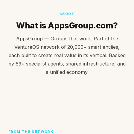
ABOUT
What is AppsGroup.com?
AppsGroup — Groups that work. Part of the
VentureOS network of 20,000+ smart entities,
each built to create real value in its vertical. Backed
by 63+ specialist agents, shared infrastructure, and
a unified economy.
FROM THE NETWORK