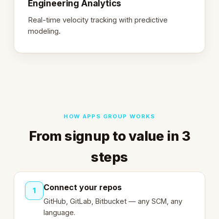
Engineering Analytics
Real-time velocity tracking with predictive
modeling.
HOW APPS GROUP WORKS
From signup to value in 3
steps
Connect your repos
1
GitHub, GitLab, Bitbucket — any SCM, any
language.