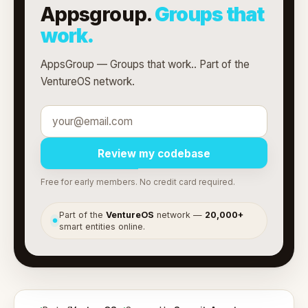
Appsgroup.
Groups that
work.
AppsGroup — Groups that work.. Part of the
VentureOS network.
Review my codebase
Free for early members. No credit card required.
Part of the
VentureOS
network —
20,000+
●
smart entities online.