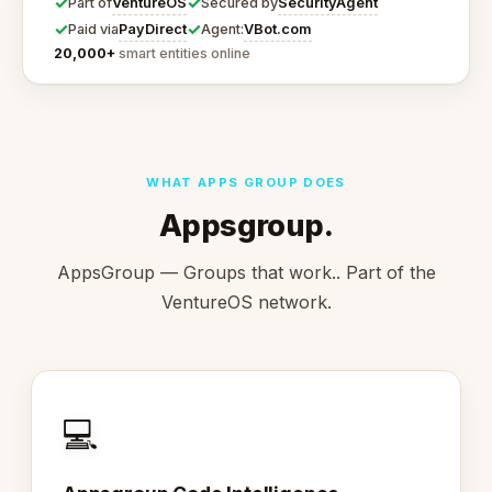
✓
✓
VentureOS
SecurityAgent
Part of
Secured by
✓
✓
PayDirect
VBot.com
Paid via
Agent:
20,000+
smart entities online
WHAT APPS GROUP DOES
Appsgroup.
AppsGroup — Groups that work.. Part of the
VentureOS network.
💻