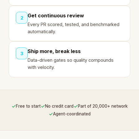
Get continuous review
2
Every PR scored, tested, and benchmarked
automatically.
Ship more, break less
3
Data-driven gates so quality compounds
with velocity.
✓
✓
✓
Free to start
No credit card
Part of 20,000+ network
✓
Agent-coordinated