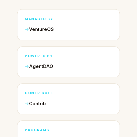
MANAGED BY
VentureOS
POWERED BY
AgentDAO
CONTRIBUTE
Contrib
PROGRAMS