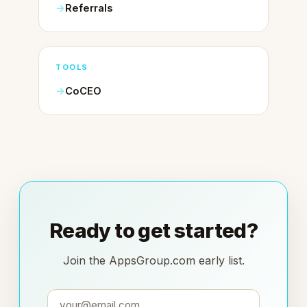
Referrals
TOOLS
CoCEO
Ready to get started?
Join the AppsGroup.com early list.